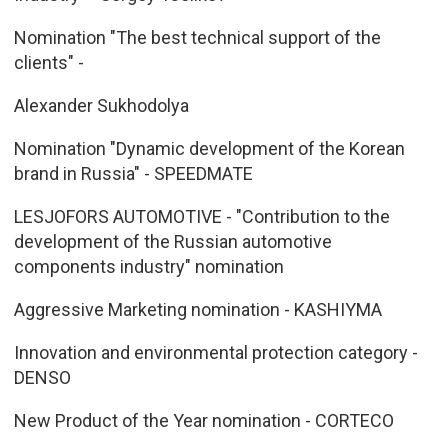
Nomination "The best technical support of the
clients" -
Alexander Sukhodolya
Nomination "Dynamic development of the Korean
brand in Russia" - SPEEDMATE
LESJOFORS AUTOMOTIVE - "Contribution to the
development of the Russian automotive
components industry" nomination
Aggressive Marketing nomination - KASHIYMA
Innovation and environmental protection category -
DENSO
New Product of the Year nomination - CORTECO