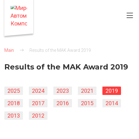
Main
Results of the MAK Award 2019
Results of the MAK Award 2019
2025
2024
2023
2021
2019
2018
2017
2016
2015
2014
2013
2012