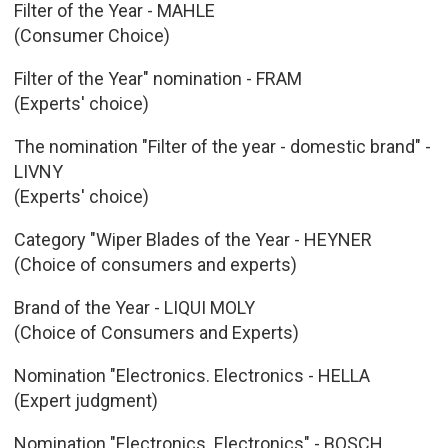
Filter of the Year - MAHLE
(Consumer Choice)
Filter of the Year" nomination - FRAM
(Experts' choice)
The nomination "Filter of the year - domestic brand" -
LIVNY
(Experts' choice)
Category "Wiper Blades of the Year - HEYNER
(Choice of consumers and experts)
Brand of the Year - LIQUI MOLY
(Choice of Consumers and Experts)
Nomination "Electronics. Electronics - HELLA
(Expert judgment)
Nomination "Electronics. Electronics" - BOSCH