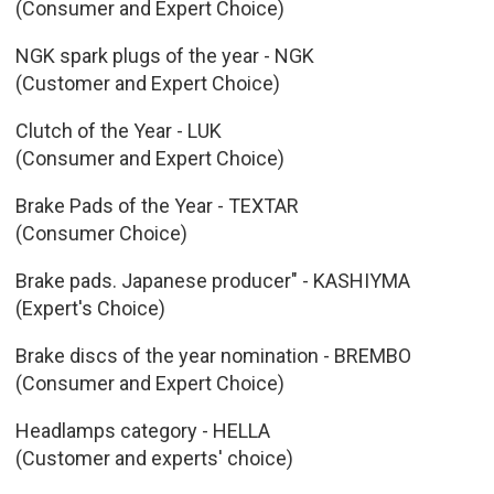
(Consumer and Expert Choice)
NGK spark plugs of the year - NGK
(Customer and Expert Choice)
Clutch of the Year - LUK
(Consumer and Expert Choice)
Brake Pads of the Year - TEXTAR
(Consumer Choice)
Brake pads. Japanese producer" - KASHIYMA
(Expert's Choice)
Brake discs of the year nomination - BREMBO
(Consumer and Expert Choice)
Headlamps category - HELLA
(Customer and experts' choice)