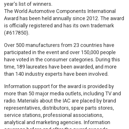
year's list of winners.
The World Automotive Components International
Award has been held annually since 2012. The award
is officially registered and has its own trademark
(#617850).
Over 500 manufacturers from 23 countries have
participated in the event and over 150,000 people
have voted in the consumer categories. During this
time, 189 laureates have been awarded, and more
than 140 industry experts have been involved.
Information support for the award is provided by
more than 50 major media outlets, including TV and
radio. Materials about the IAC are placed by brand
representatives, distributors, spare parts stores,
service stations, professional associations,
analytical and marketing agencies. Information