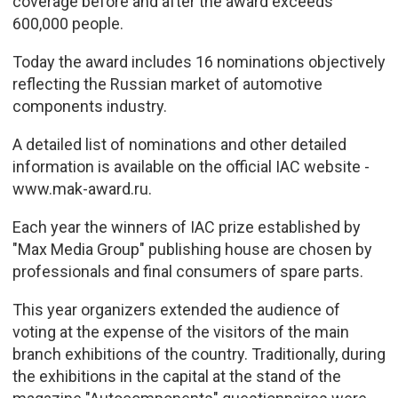
coverage before and after the award exceeds
600,000 people.
Today the award includes 16 nominations objectively
reflecting the Russian market of automotive
components industry.
A detailed list of nominations and other detailed
information is available on the official IAC website -
www.mak-award.ru.
Each year the winners of IAC prize established by
"Max Media Group" publishing house are chosen by
professionals and final consumers of spare parts.
This year organizers extended the audience of
voting at the expense of the visitors of the main
branch exhibitions of the country. Traditionally, during
the exhibitions in the capital at the stand of the