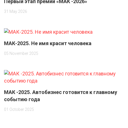
Первый этап премии «МАК -2026»
31 May 2026
МАК-2025. Не имя красит человека
05 November 2025
МАК -2025. Автобизнес готовится к главному
событию года
01 October 2025