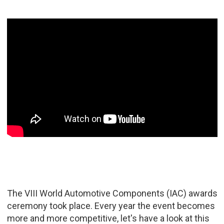
The VIII World Automotive Components (IAC) awards
ceremony took place. Every year the event becomes
more and more competitive, let's have a look at this