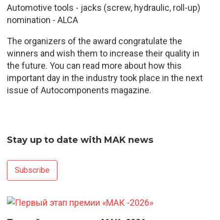
Automotive tools - jacks (screw, hydraulic, roll-up)
nomination - ALCA
The organizers of the award congratulate the
winners and wish them to increase their quality in
the future. You can read more about how this
important day in the industry took place in the next
issue of Autocomponents magazine.
Stay up to date with MAK news
Subscribe