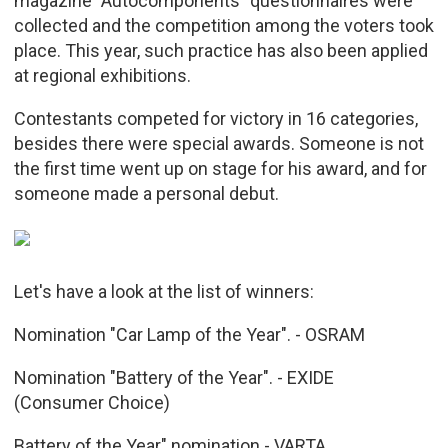
magazine "Autocomponents" questionnaires were
collected and the competition among the voters took
place. This year, such practice has also been applied
at regional exhibitions.
Contestants competed for victory in 16 categories,
besides there were special awards. Someone is not
the first time went up on stage for his award, and for
someone made a personal debut.
Let's have a look at the list of winners:
Nomination "Car Lamp of the Year". - OSRAM
Nomination "Battery of the Year". - EXIDE
(Consumer Choice)
Battery of the Year" nomination - VARTA