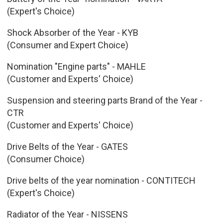
(Expert's Choice)
Shock Absorber of the Year - KYB
(Consumer and Expert Choice)
Nomination "Engine parts" - MAHLE
(Customer and Experts' Choice)
Suspension and steering parts Brand of the Year -
CTR
(Customer and Experts' Choice)
Drive Belts of the Year - GATES
(Consumer Choice)
Drive belts of the year nomination - CONTITECH
(Expert's Choice)
Radiator of the Year - NISSENS