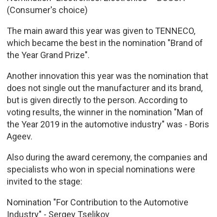
(Consumer's choice)
The main award this year was given to TENNECO,
which became the best in the nomination "Brand of
the Year Grand Prize".
Another innovation this year was the nomination that
does not single out the manufacturer and its brand,
but is given directly to the person. According to
voting results, the winner in the nomination "Man of
the Year 2019 in the automotive industry" was - Boris
Ageev.
Also during the award ceremony, the companies and
specialists who won in special nominations were
invited to the stage:
Nomination "For Contribution to the Automotive
Industry" - Sergey Tselikov