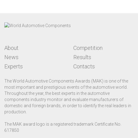
About
Competition
News
Results
Experts
Contacts
The World Automotive Components Awards (MAK) is one of the
most important and prestigious events of the automotive world.
Throughout the year, the best experts in the automotive
components industry monitor and evaluate manufacturers of
domestic and foreign brands, in order to identify the real leaders in
production.
The MAK award logo is a registered trademark Certificate No.
617850