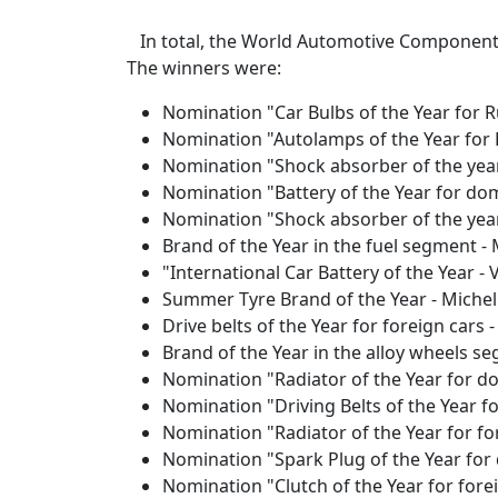
In total, the World Automotive Component
The winners were:
Nomination "Car Bulbs of the Year for 
Nomination "Autolamps of the Year for 
Nomination "Shock absorber of the year
Nomination "Battery of the Year for dom
Nomination "Shock absorber of the year
Brand of the Year in the fuel segment -
"International Car Battery of the Year -
Summer Tyre Brand of the Year - Michel
Drive belts of the Year for foreign cars 
Brand of the Year in the alloy wheels s
Nomination "Radiator of the Year for do
Nomination "Driving Belts of the Year f
Nomination "Radiator of the Year for f
Nomination "Spark Plug of the Year for
Nomination "Clutch of the Year for fore