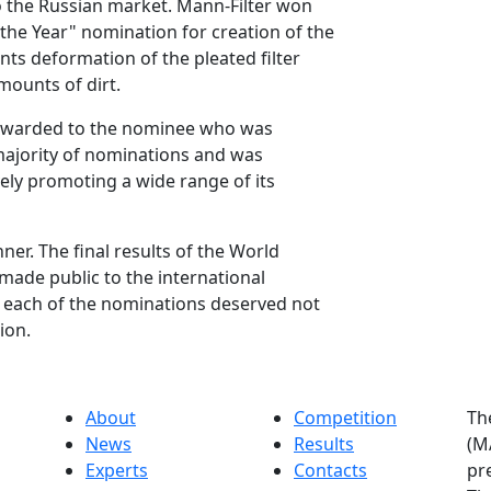
the Russian market. Mann-Filter won
 the Year" nomination for creation of the
ts deformation of the pleated filter
mounts of dirt.
s awarded to the nominee who was
majority of nominations and was
ely promoting a wide range of its
r. The final results of the World
ade public to the international
 each of the nominations deserved not
ion.
About
Competition
Th
News
Results
(M
Experts
Contacts
pr