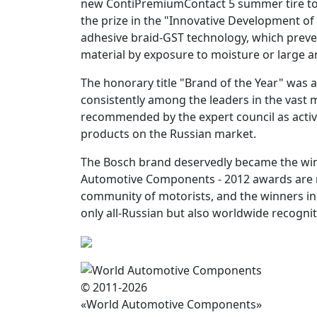
new ContiPremiumContact 5 summer tire to 
the prize in the "Innovative Development of
adhesive braid-GST technology, which preven
material by exposure to moisture or large a
The honorary title "Brand of the Year" wa
consistently among the leaders in the vast 
recommended by the expert council as activ
products on the Russian market.
The Bosch brand deservedly became the winne
Automotive Components - 2012 awards are m
community of motorists, and the winners in
only all-Russian but also worldwide recognit
© 2011-2026
«World Automotive Components»