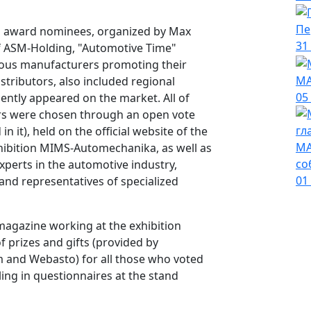
Пе
 award nominees, organized by Max
31
f ASM-Holding, "Automotive Time"
mous manufacturers promoting their
МА
stributors, also included regional
05
ntly appeared on the market. All of
ers were chosen through an open vote
 it), held on the official website of the
МА
ibition MIMS-Automechanika, as well as
со
experts in the automotive industry,
01
and representatives of specialized
agazine working at the exhibition
prizes and gifts (provided by
m and Webasto) for all those who voted
illing in questionnaires at the stand