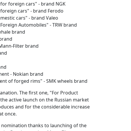
for foreign cars" - brand NGK
 foreign cars" - brand Ferodo
mestic cars" - brand Valeo
r Foreign Automobiles" - TRW brand
nwhale brand
 brand
- Mann-Filter brand
rand
and
gment - Nokian brand
ment of forged rims" - SMK wheels brand
anation. The first one, "For Product
 the active launch on the Russian market
oduces and for the considerable increase
at once.
" nomination thanks to launching of the