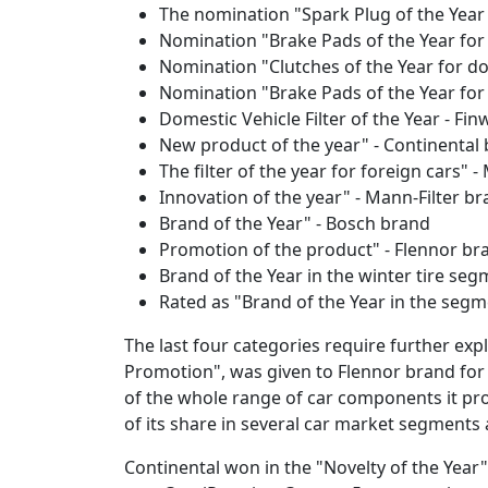
The nomination "Spark Plug of the Year 
Nomination "Brake Pads of the Year for
Nomination "Clutches of the Year for do
Nomination "Brake Pads of the Year fo
Domestic Vehicle Filter of the Year - Fi
New product of the year" - Continental
The filter of the year for foreign cars" 
Innovation of the year" - Mann-Filter b
Brand of the Year" - Bosch brand
Promotion of the product" - Flennor br
Brand of the Year in the winter tire se
Rated as "Brand of the Year in the seg
The last four categories require further expl
Promotion", was given to Flennor brand for
of the whole range of car components it pr
of its share in several car market segments 
Continental won in the "Novelty of the Year