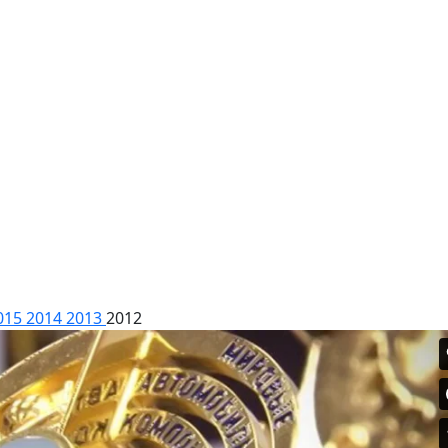
015
2014
2013
2012