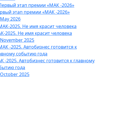
рвый этап премии «МАК -2026»
 May 2026
К-2025. Не имя красит человека
 November 2025
К -2025. Автобизнес готовится к главному
бытию года
 October 2025