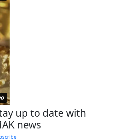
tay up to date with
AK news
bscribe