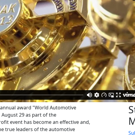
S
e annual award "World Automotive
August 29 as part of the
M
fit event has become an effective and,
the true leaders of the automotive
Su