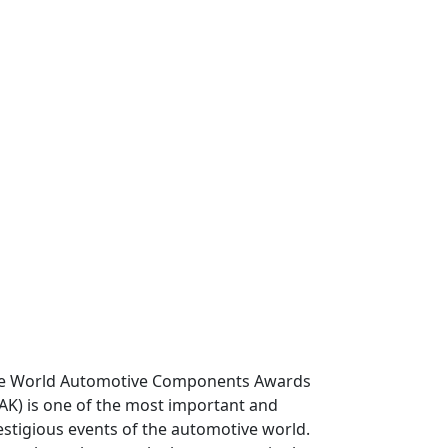
e World Automotive Components Awards
AK) is one of the most important and
estigious events of the automotive world.