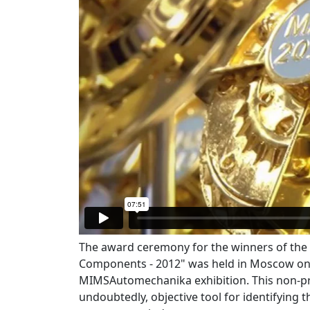
The award ceremony for the winners of th
Components - 2012" was held in Moscow on 
MIMSAutomechanika exhibition. This non-pro
undoubtedly, objective tool for identifying 