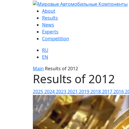
About
Results
News
Experts
Competition
RU
EN
Main
Results of 2012
Results of 2012
2025
2024
2023
2021
2019
2018
2017
2016
2