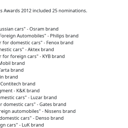
s Awards 2012 included 25 nominations.
Russian cars" - Osram brand
Foreign Automobiles" - Philips brand
 for domestic cars" - Fenox brand
estic cars" - Aktex brand
 for foreign cars" - KYB brand
 Mobil brand
 Varta brand
in brand
- Contitech brand
egment - K&K brand
mestic cars" - Luzar brand
or domestic cars" - Gates brand
oreign automobiles" - Nissens brand
 domestic cars" - Denso brand
ign cars" - LuK brand