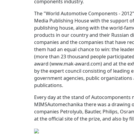
components industry.
The "World Automotive Components - 2012"
Media Publishing House with the support o
publishing house, along with the world-fa
products in our country and their Russian di
companies and the companies that have rece
them had an equal chance to win: the lead
(more than 23 thousand people participated in
award (www.mak-award.com) and at the exh
by the expert council consisting of leading 
government agencies, public organizations 
publications.
Every day at the stand of Autocomponents m
MIMSAutomechanika there was a drawing of 
companies Petrolyub, Bautler, Philips, Osra
at the official site of the prize, and also by f